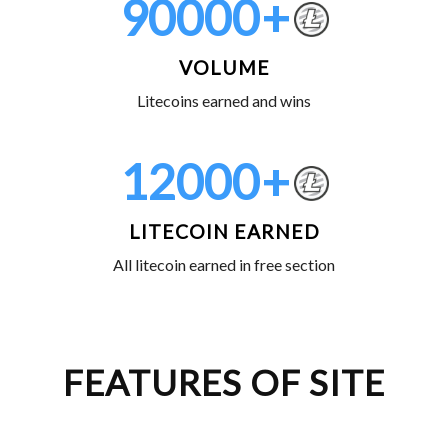
90000
+
VOLUME
Litecoins earned and wins
12000
+
LITECOIN EARNED
All litecoin earned in free section
FEATURES OF SITE