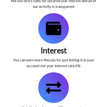
We use strict rules for secured user litecoin and all of
our activity is transparent
Interest
You can earn more litecoin for just letting it in your
account our year interest rate 6%