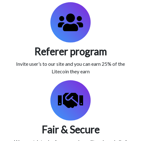
Referer program
Invite user’s to our site and you can earn 25% of the
Litecoin they earn
Fair & Secure