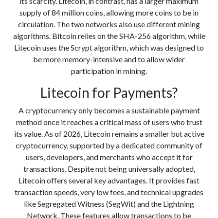
its scarcity. Litecoin, in contrast, has a larger maximum
supply of 84 million coins, allowing more coins to be in
circulation. The two networks also use different mining
algorithms. Bitcoin relies on the SHA-256 algorithm, while
Litecoin uses the Scrypt algorithm, which was designed to
be more memory-intensive and to allow wider
participation in mining.
Litecoin for Payments?
A cryptocurrency only becomes a sustainable payment
method once it reaches a critical mass of users who trust
its value. As of 2026, Litecoin remains a smaller but active
cryptocurrency, supported by a dedicated community of
users, developers, and merchants who accept it for
transactions. Despite not being universally adopted,
Litecoin offers several key advantages. It provides fast
transaction speeds, very low fees, and technical upgrades
like Segregated Witness (SegWit) and the Lightning
Network. These features allow transactions to be