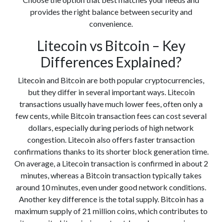
provides the right balance between security and
convenience.
Litecoin vs Bitcoin – Key
Differences Explained?
Litecoin and Bitcoin are both popular cryptocurrencies,
but they differ in several important ways. Litecoin
transactions usually have much lower fees, often only a
few cents, while Bitcoin transaction fees can cost several
dollars, especially during periods of high network
congestion. Litecoin also offers faster transaction
confirmations thanks to its shorter block generation time.
On average, a Litecoin transaction is confirmed in about 2
minutes, whereas a Bitcoin transaction typically takes
around 10 minutes, even under good network conditions.
Another key difference is the total supply. Bitcoin has a
maximum supply of 21 million coins, which contributes to