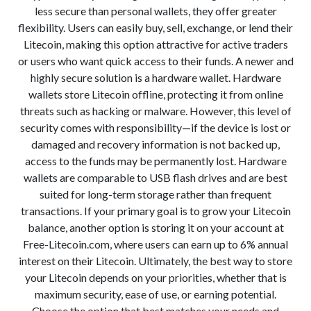
less secure than personal wallets, they offer greater
flexibility. Users can easily buy, sell, exchange, or lend their
Litecoin, making this option attractive for active traders
or users who want quick access to their funds. A newer and
highly secure solution is a hardware wallet. Hardware
wallets store Litecoin offline, protecting it from online
threats such as hacking or malware. However, this level of
security comes with responsibility—if the device is lost or
damaged and recovery information is not backed up,
access to the funds may be permanently lost. Hardware
wallets are comparable to USB flash drives and are best
suited for long-term storage rather than frequent
transactions. If your primary goal is to grow your Litecoin
balance, another option is storing it on your account at
Free-Litecoin.com, where users can earn up to 6% annual
interest on their Litecoin. Ultimately, the best way to store
your Litecoin depends on your priorities, whether that is
maximum security, ease of use, or earning potential.
Choose the option that best matches your needs and