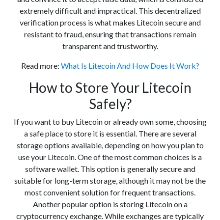
extremely difficult and impractical. This decentralized
verification process is what makes Litecoin secure and
resistant to fraud, ensuring that transactions remain
transparent and trustworthy.
Read more:
What Is Litecoin And How Does It Work?
How to Store Your Litecoin
Safely?
If you want to buy Litecoin or already own some, choosing
a safe place to store it is essential. There are several
storage options available, depending on how you plan to
use your Litecoin. One of the most common choices is a
software wallet. This option is generally secure and
suitable for long-term storage, although it may not be the
most convenient solution for frequent transactions.
Another popular option is storing Litecoin on a
cryptocurrency exchange. While exchanges are typically