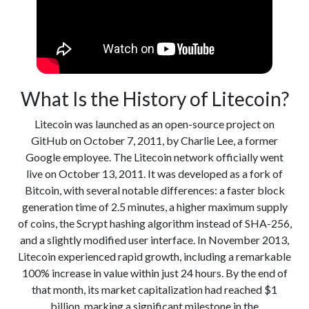
What Is the History of Litecoin?
Litecoin was launched as an open-source project on
GitHub on October 7, 2011, by Charlie Lee, a former
Google employee. The Litecoin network officially went
live on October 13, 2011. It was developed as a fork of
Bitcoin, with several notable differences: a faster block
generation time of 2.5 minutes, a higher maximum supply
of coins, the Scrypt hashing algorithm instead of SHA-256,
and a slightly modified user interface. In November 2013,
Litecoin experienced rapid growth, including a remarkable
100% increase in value within just 24 hours. By the end of
that month, its market capitalization had reached $1
billion, marking a significant milestone in the