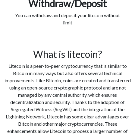
Withdraw/Deposit
You can withdraw and deposit your litecoin without
limit
What is litecoin?
Litecoin is a peer-to-peer cryptocurrency that is similar to
Bitcoin in many ways but also offers several technical
improvements. Like Bitcoin, coins are created and transferred
using an open-source cryptographic protocol and are not
managed by any central authority, which ensures
decentralization and security. Thanks to the adoption of
Segregated Witness (SegWit) and the integration of the
Lightning Network, Litecoin has some clear advantages over
Bitcoin and other major cryptocurrencies. These
enhancements allow Litecoin to process a larger number of