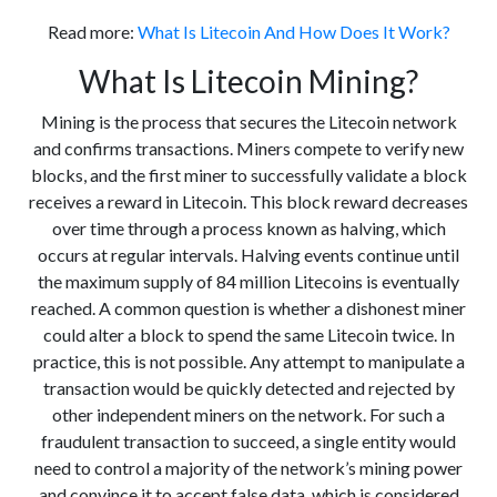
Read more:
What Is Litecoin And How Does It Work?
What Is Litecoin Mining?
Mining is the process that secures the Litecoin network
and confirms transactions. Miners compete to verify new
blocks, and the first miner to successfully validate a block
receives a reward in Litecoin. This block reward decreases
over time through a process known as halving, which
occurs at regular intervals. Halving events continue until
the maximum supply of 84 million Litecoins is eventually
reached. A common question is whether a dishonest miner
could alter a block to spend the same Litecoin twice. In
practice, this is not possible. Any attempt to manipulate a
transaction would be quickly detected and rejected by
other independent miners on the network. For such a
fraudulent transaction to succeed, a single entity would
need to control a majority of the network’s mining power
and convince it to accept false data, which is considered