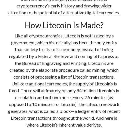
cryptocurrency’s early history and drawing wider
attention to the potential of alternative digital currencies.
How Litecoin Is Made?
Like all cryptocurrencies, Litecoin is not issued by a
government, which historically has been the only entity
that society trusts to issue money. Instead of being
regulated by a Federal Reserve and coming off a press at
the Bureau of Engraving and Printing, Litecoin’s are
created by the elaborate procedure called mining, which
consists of processing a list of Litecoin transactions.
Unlike traditional currencies, the supply of Litecoin’s is
fixed. There will ultimately be only 84 million Litecoin’s in
circulation and not one more. Every 2.5 minutes (as
opposed to 10 minutes for bitcoin) , the Litecoin network
generates, what is called a block—a ledger entry of recent
Litecoin transactions throughout the world. And here is
where Litecoin’s inherent value derives.