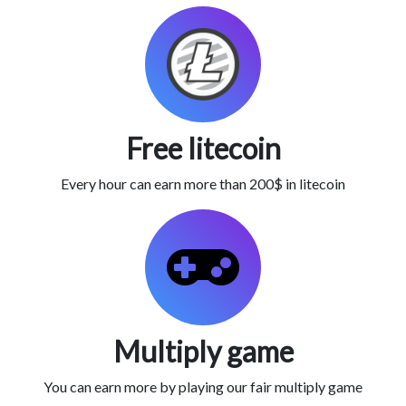
Free litecoin
Every hour can earn more than 200$ in litecoin
Multiply game
You can earn more by playing our fair multiply game