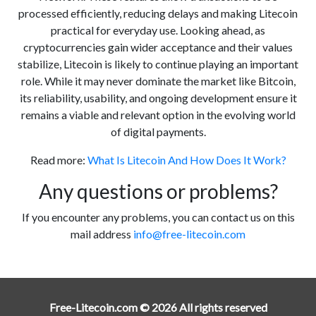
processed efficiently, reducing delays and making Litecoin
practical for everyday use. Looking ahead, as
cryptocurrencies gain wider acceptance and their values
stabilize, Litecoin is likely to continue playing an important
role. While it may never dominate the market like Bitcoin,
its reliability, usability, and ongoing development ensure it
remains a viable and relevant option in the evolving world
of digital payments.
Read more:
What Is Litecoin And How Does It Work?
Any questions or problems?
If you encounter any problems, you can contact us on this
mail address
info@free-litecoin.com
Free-Litecoin.com © 2026 All rights reserved