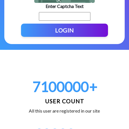
Enter Captcha Text
LOGIN
7100000
+
USER COUNT
All this user are registered in our site