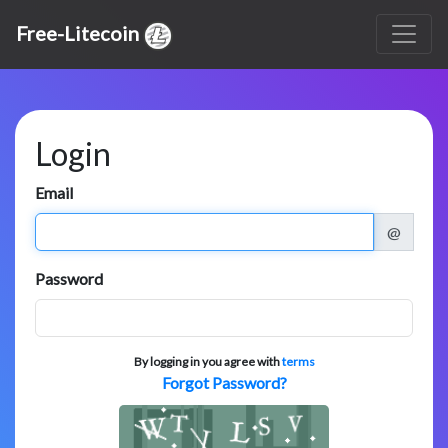
Free-Litecoin
Login
Email
@
Password
By logging in you agree with
terms
Forgot Password?