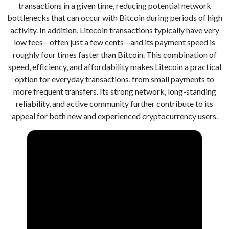
transactions in a given time, reducing potential network
bottlenecks that can occur with Bitcoin during periods of high
activity. In addition, Litecoin transactions typically have very
low fees—often just a few cents—and its payment speed is
roughly four times faster than Bitcoin. This combination of
speed, efficiency, and affordability makes Litecoin a practical
option for everyday transactions, from small payments to
more frequent transfers. Its strong network, long-standing
reliability, and active community further contribute to its
appeal for both new and experienced cryptocurrency users.